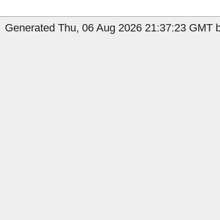
Generated Thu, 06 Aug 2026 21:37:23 GMT b